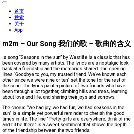
展
开
首页
菜
搜索
单
关于
App
m2m – Our Song 我们的歌 – 歌曲的含义
is song “Seasons in the sun” by Westlife is a classic that has
been covered by many artists. The lyrics are a nostalgic look
back at a friendship and the memories shared. The opening
lines “Goodbye to you, my trusted friend. We’ve known each
other since we were nine or ten” set the tone for the rest of
the song. The lyrics paint a picture of two friends who have
been through a lot together, climbing hills and trees, learning
about love and life, and sharing their joys and sorrows.
The chorus “We had joy, we had fun, we had seasons in the
sun” is a simple yet powerful reminder to cherish the good
times in life. The line “Pretty girls are everywhere, think of me
and I’ll be there” is a sweet sentiment that shows the depth
of the friendship between the two friends.