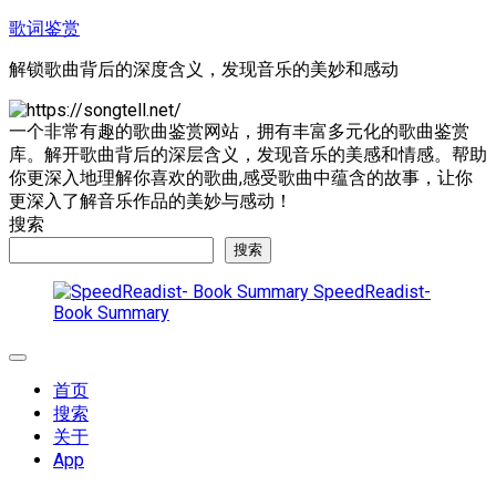
跳
歌词鉴赏
至
解锁歌曲背后的深度含义，发现音乐的美妙和感动
内
容
一个非常有趣的歌曲鉴赏网站，拥有丰富多元化的歌曲鉴赏
库。解开歌曲背后的深层含义，发现音乐的美感和情感。帮助
你更深入地理解你喜欢的歌曲,感受歌曲中蕴含的故事，让你
更深入了解音乐作品的美妙与感动！
搜索
搜索
SpeedReadist-
Book Summary
展
开
首页
菜
搜索
单
关于
App