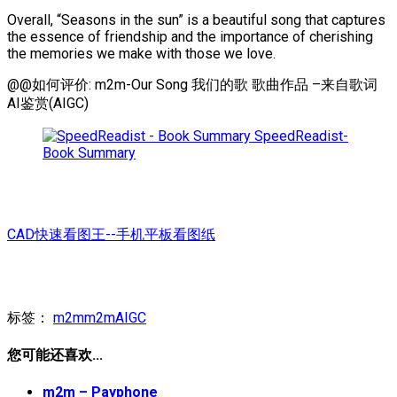
Overall, “Seasons in the sun” is a beautiful song that captures
the essence of friendship and the importance of cherishing
the memories we make with those we love.
@@如何评价: m2m-Our Song 我们的歌 歌曲作品 –来自歌词
AI鉴赏(AIGC)
SpeedReadist-
Book Summary
CAD快速看图王--手机平板看图纸
标签：
m2m
m2mAIGC
您可能还喜欢...
m2m – Payphone